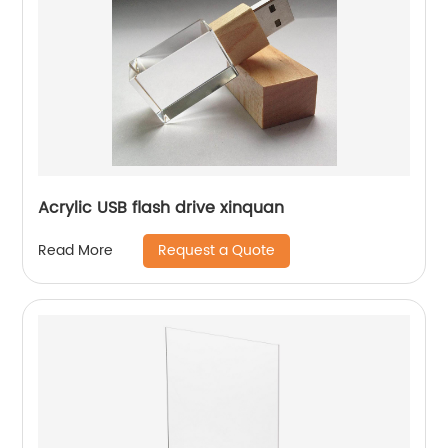
Acrylic USB flash drive xinquan
Request a Quote
Read More