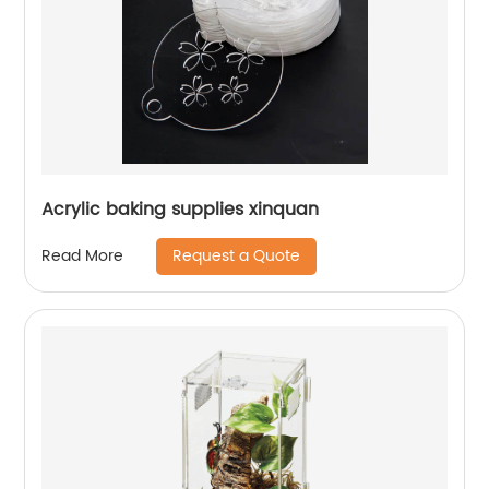
Acrylic baking supplies xinquan
Request a Quote
Read More