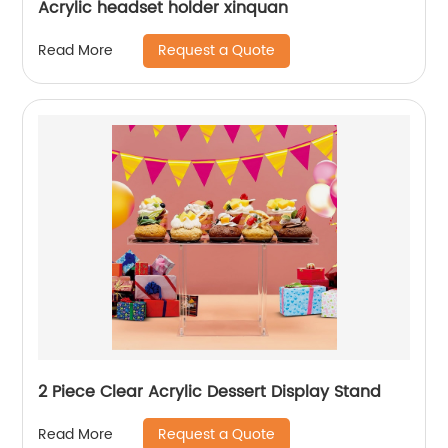
Acrylic headset holder xinquan
Request a Quote
Read More
2 Piece Clear Acrylic Dessert Display Stand
Request a Quote
Read More