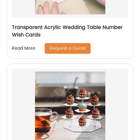
Transparent Acrylic Wedding Table Number
Wish Cards
Request a Quote
Read More