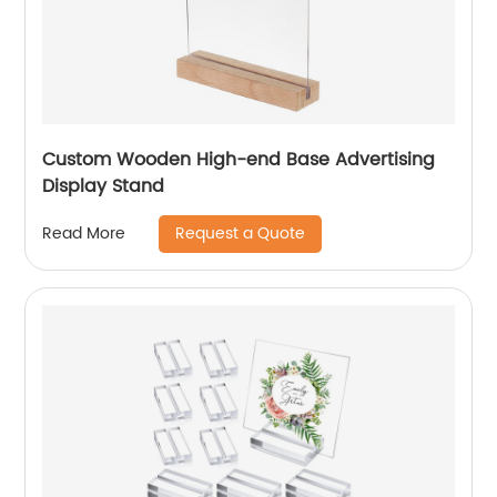
Custom Wooden High-end Base Advertising
Display Stand
Request a Quote
Read More