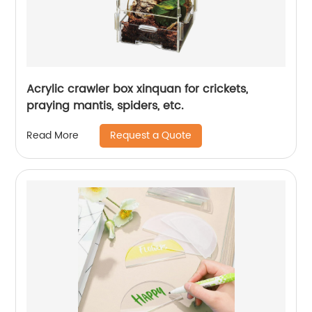
Acrylic crawler box xinquan for crickets,
praying mantis, spiders, etc.
Request a Quote
Read More