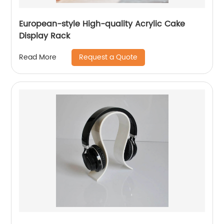
European-style High-quality Acrylic Cake
Display Rack
Request a Quote
Read More