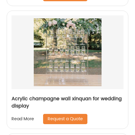
Acrylic champagne wall xinquan for wedding
display
Request a Quote
Read More