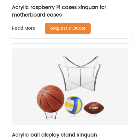
Acrylic raspberry Pi cases xinquan for
motherboard cases
Request a Quote
Read More
Acrylic ball display stand xinquan