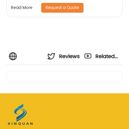
Request a Quote
Read More
Reviews
Related
Videos