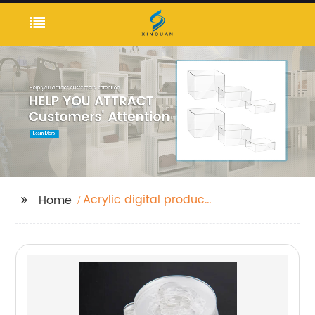
Acrylic digital product
Home
holder