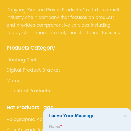
Danyang Xinquan Plastic Products Co., Ltd. is a multi
industry chain company that focuses on products
and provides comprehensive services including
supply chain management, manufacturing, logistics,
and retail. The company enables to solve a variety of
Products Category
difficult problems for our clients.
Floating Shelf
Digital Product Bracket
Mirror
Industrial Products
Hot Products Tags
Holographic Acrylic Table
Kids Artwork Picture Frame