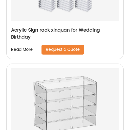
Acrylic Sign rack xinquan for Wedding
Birthday
Request a Quote
Read More