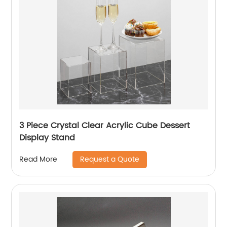
3 Piece Crystal Clear Acrylic Cube Dessert
Display Stand
Request a Quote
Read More