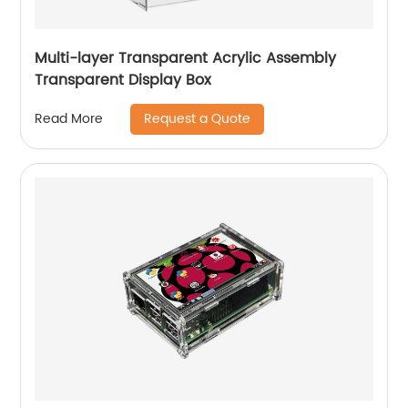
Multi-layer Transparent Acrylic Assembly
Transparent Display Box
Request a Quote
Read More