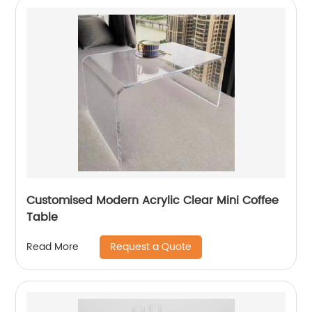
Customised Modern Acrylic Clear Mini Coffee
Table
Request a Quote
Read More