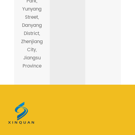
Park,
Yunyang
Street,
Danyang
District,
Zhenjiang
City,
Jiangsu
Province