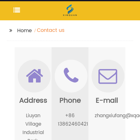
Contact us
Home
Address
Phone
E-mail
Liuyan
+86
zhangxiufang@xqac
Village
13862460421
Industrial