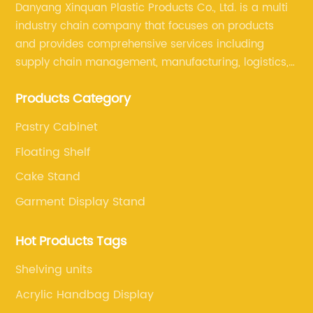
Danyang Xinquan Plastic Products Co., Ltd. is a multi
industry chain company that focuses on products
and provides comprehensive services including
supply chain management, manufacturing, logistics,
and retail. The company enables to solve a variety of
Products Category
difficult problems for our clients.
Pastry Cabinet
Floating Shelf
Cake Stand
Garment Display Stand
Hot Products Tags
Shelving units
Acrylic Handbag Display