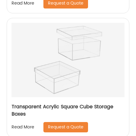
Request a Quote
Read More
Transparent Acrylic Square Cube Storage
Boxes
Request a Quote
Read More