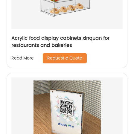
Acrylic food display cabinets xinquan for
restaurants and bakeries
Request a Quote
Read More