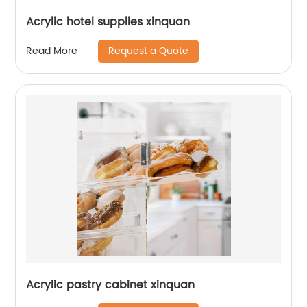
Acrylic hotel supplies xinquan
Request a Quote
Read More
Acrylic pastry cabinet xinquan