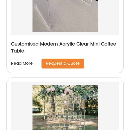
Customised Modern Acrylic Clear Mini Coffee
Table
Request a Quote
Read More