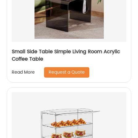
Small Side Table Simple Living Room Acrylic
Coffee Table
Request a Quote
Read More