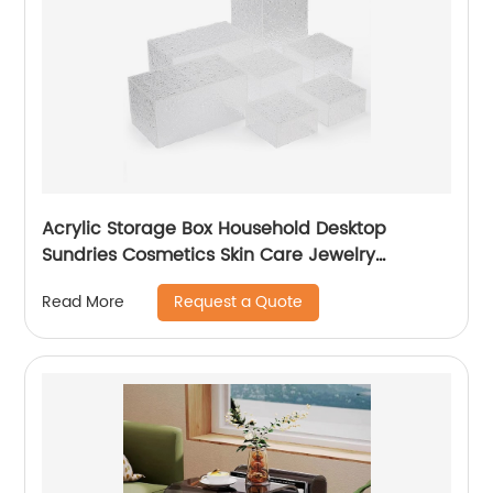
Acrylic Storage Box Household Desktop
Sundries Cosmetics Skin Care Jewelry
Transparent Finishing Box
Request a Quote
Read More