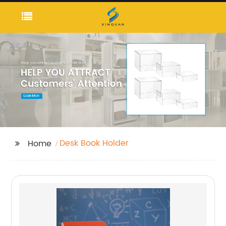
Desk Book Holder
Home