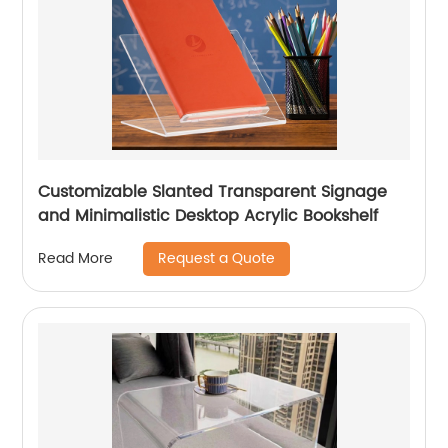
Customizable Slanted Transparent Signage
and Minimalistic Desktop Acrylic Bookshelf
Request a Quote
Read More