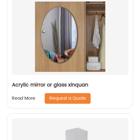
Acrylic mirror or glass xinquan
Request a Quote
Read More