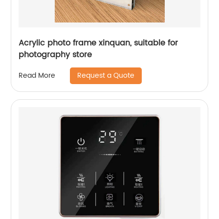
Acrylic photo frame xinquan, suitable for
photography store
Request a Quote
Read More