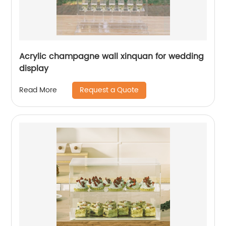
Acrylic champagne wall xinquan for wedding
display
Request a Quote
Read More