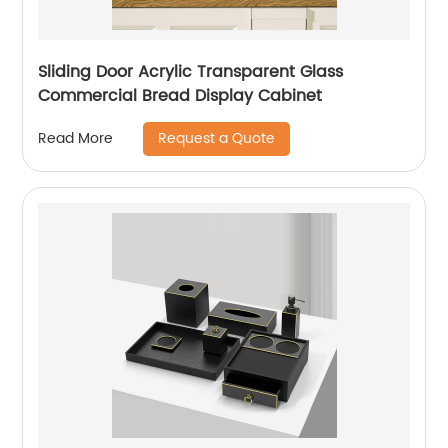
Sliding Door Acrylic Transparent Glass
Commercial Bread Display Cabinet
Request a Quote
Read More