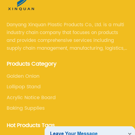
Danyang Xinquan Plastic Products Co., Ltd. is a multi
industry chain company that focuses on products
and provides comprehensive services including
supply chain management, manufacturing, logistics,
and retail. The company enables to solve a variety of
Products Category
difficult problems for our clients.
Golden Onion
Lollipop Stand
Acrylic Notice Board
Baking Supplies
Hot Products Tags