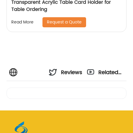
Transparent Acrylic Table Card Holder for
Table Ordering
Request a Quote
Read More
Reviews
Related
Videos