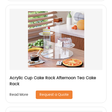
Acrylic Cup Cake Rack Afternoon Tea Cake
Rack
Request a Quote
Read More