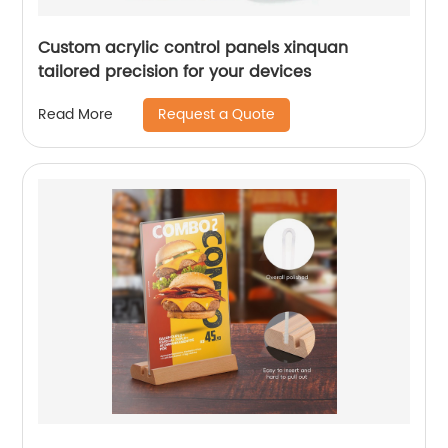
Custom acrylic control panels xinquan
tailored precision for your devices
Request a Quote
Read More