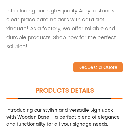
Introducing our high-quality Acrylic stands
clear place card holders with card slot
xinquan! As a factory, we offer reliable and
durable products. Shop now for the perfect
solution!
Request a Quote
PRODUCTS DETAILS
Introducing our stylish and versatile Sign Rack
with Wooden Base - a perfect blend of elegance
and functionality for all your signage needs.