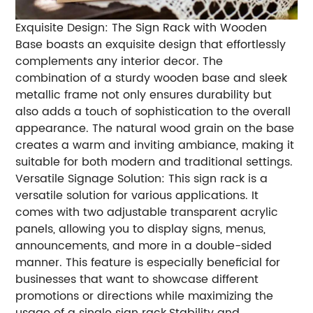
Exquisite Design: The Sign Rack with Wooden
Base boasts an exquisite design that effortlessly
complements any interior decor. The
combination of a sturdy wooden base and sleek
metallic frame not only ensures durability but
also adds a touch of sophistication to the overall
appearance. The natural wood grain on the base
creates a warm and inviting ambiance, making it
suitable for both modern and traditional settings.
Versatile Signage Solution: This sign rack is a
versatile solution for various applications. It
comes with two adjustable transparent acrylic
panels, allowing you to display signs, menus,
announcements, and more in a double-sided
manner. This feature is especially beneficial for
businesses that want to showcase different
promotions or directions while maximizing the