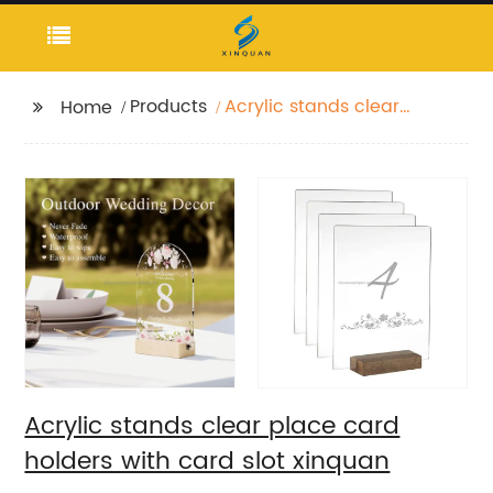
Products
Acrylic stands clear
Home
place card holders
with card slot xinquan
Acrylic stands clear place card
holders with card slot xinquan