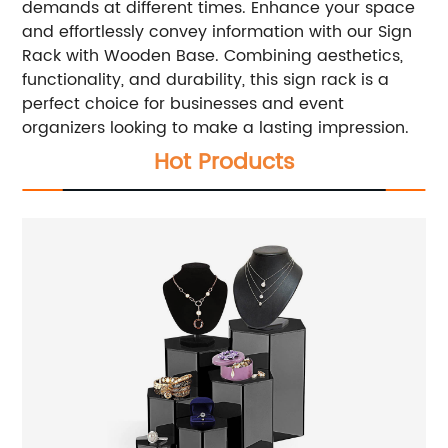
demands at different times.
Enhance your space
and effortlessly convey information with our Sign
Rack with Wooden Base. Combining aesthetics,
functionality, and durability, this sign rack is a
perfect choice for businesses and event
organizers looking to make a lasting impression.
Hot Products