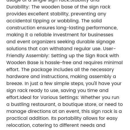
usage of a single sign rack.
Stability and
Durability: The wooden base of the sign rack
provides excellent stability, preventing any
accidental tipping or wobbling. The solid
construction ensures long-lasting performance,
making it a reliable investment for businesses
and event organizers seeking durable signage
solutions that can withstand regular use.
User-
Friendly Assembly: Setting up the Sign Rack with
Wooden Base is hassle-free and requires minimal
effort. The package includes all the necessary
hardware and instructions, making assembly a
breeze. In just a few simple steps, you'll have your
sign rack ready to use, saving you time and
effort.
Ideal for Various Settings: Whether you run
a bustling restaurant, a boutique store, or need to
manage directions at an event, this sign rack is a
practical addition. Its portability allows for easy
relocation, catering to different needs and