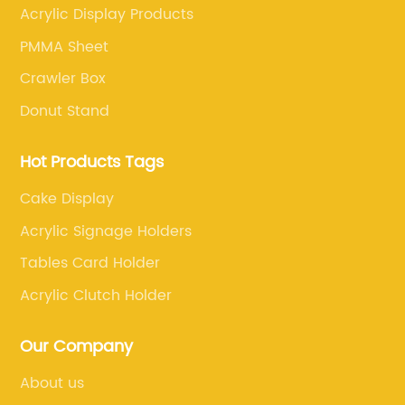
Acrylic Display Products
PMMA Sheet
Crawler Box
Donut Stand
Hot Products Tags
Cake Display
Acrylic Signage Holders
Tables Card Holder
Acrylic Clutch Holder
Our Company
About us