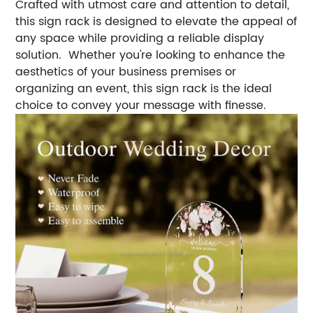
Crafted with utmost care and attention to detail,
this sign rack is designed to elevate the appeal of
any space while providing a reliable display
solution. Whether you're looking to enhance the
aesthetics of your business premises or
organizing an event, this sign rack is the ideal
choice to convey your message with finesse.