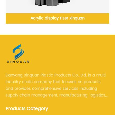
rylic display riser xinquan
Acrylic furniture xin
nig
Danyang Xinquan Plastic Products Co., Ltd. is a multi
industry chain company that focuses on products
and provides comprehensive services including
supply chain management, manufacturing, logistics,
and retail. The company enables to solve a variety of
Products Category
difficult problems for our clients.