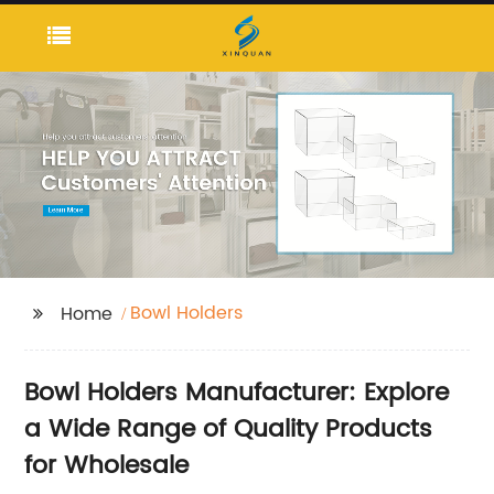
Bowl Holders
Home
Bowl Holders Manufacturer: Explore
a Wide Range of Quality Products
for Wholesale