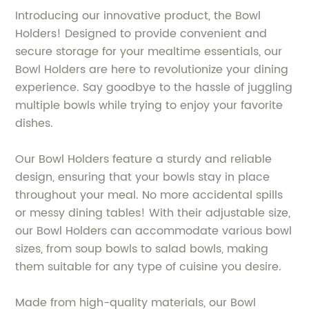
Introducing our innovative product, the Bowl
Holders! Designed to provide convenient and
secure storage for your mealtime essentials, our
Bowl Holders are here to revolutionize your dining
experience. Say goodbye to the hassle of juggling
multiple bowls while trying to enjoy your favorite
dishes.
Our Bowl Holders feature a sturdy and reliable
design, ensuring that your bowls stay in place
throughout your meal. No more accidental spills
or messy dining tables! With their adjustable size,
our Bowl Holders can accommodate various bowl
sizes, from soup bowls to salad bowls, making
them suitable for any type of cuisine you desire.
Made from high-quality materials, our Bowl