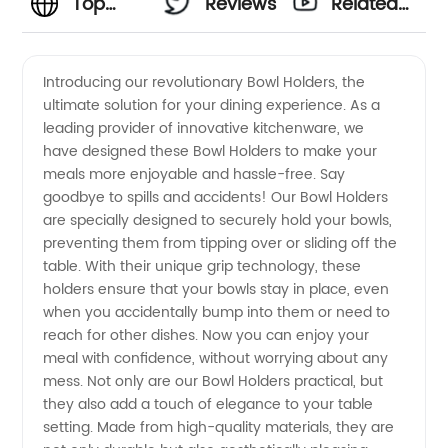
Top
Reviews
Related
Bowl
Videos
Introducing our revolutionary Bowl Holders, the
ultimate solution for your dining experience. As a
Holders
leading provider of innovative kitchenware, we
have designed these Bowl Holders to make your
Manufacturer
meals more enjoyable and hassle-free. Say
goodbye to spills and accidents! Our Bowl Holders
and
are specially designed to securely hold your bowls,
preventing them from tipping over or sliding off the
table. With their unique grip technology, these
Wholesale
holders ensure that your bowls stay in place, even
when you accidentally bump into them or need to
Supplier
reach for other dishes. Now you can enjoy your
meal with confidence, without worrying about any
in China
mess. Not only are our Bowl Holders practical, but
they also add a touch of elegance to your table
setting. Made from high-quality materials, they are