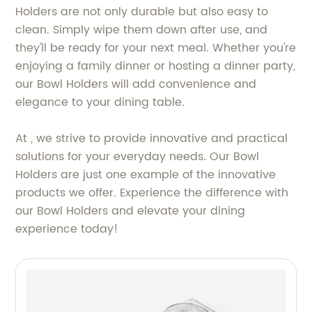
Holders are not only durable but also easy to
clean. Simply wipe them down after use, and
they'll be ready for your next meal. Whether you're
enjoying a family dinner or hosting a dinner party,
our Bowl Holders will add convenience and
elegance to your dining table.
At , we strive to provide innovative and practical
solutions for your everyday needs. Our Bowl
Holders are just one example of the innovative
products we offer. Experience the difference with
our Bowl Holders and elevate your dining
experience today!