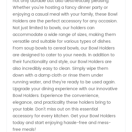
not only durable but also aesthetically pleasing.
Whether you're hosting a fancy dinner party or
enjoying a casual meal with your family, these Bowl
Holders are the perfect accessory for any occasion.
Not just limited to bowls, our holders can
accommodate a wide range of sizes, making them
versatile and suitable for various types of dishes.
From soup bowls to cereal bowls, our Bowl Holders
are designed to cater to your needs. In addition to
their functionality and style, our Bowl Holders are
also incredibly easy to clean. Simply wipe them
down with a damp cloth or rinse them under
running water, and they're ready to be used again.
Upgrade your dining experience with our innovative
Bowl Holders. Experience the convenience,
elegance, and practicality these holders bring to
your table. Don't miss out on this essential
accessory for every kitchen. Get your Bowl Holders
today and start enjoying hassle-free and mess-
free meals!