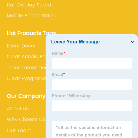
Ball Display Stand
Mobile Phone Stand
Hot Products Tags
Event Decor
Clear Acrylic Pet Feeding Dish
Transparent Dessert Display
Clear Eyeglasses Holder
Our Company
About us
Why Choose Us
Our Team