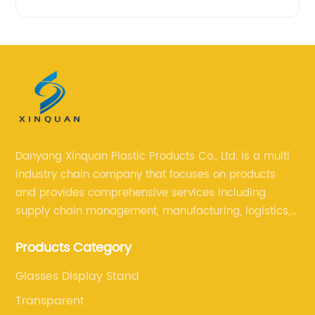
Danyang Xinquan Plastic Products Co., Ltd. is a multi
industry chain company that focuses on products
and provides comprehensive services including
supply chain management, manufacturing, logistics,
and retail. The company enables to solve a variety of
Products Category
difficult problems for our clients.
Glasses Display Stand
Transparent