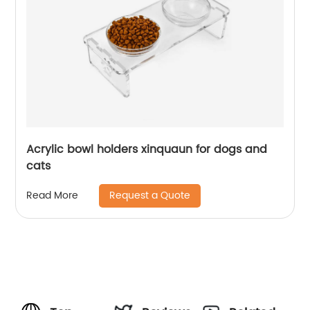
Acrylic bowl holders xinquaun for dogs and
cats
Request a Quote
Read More