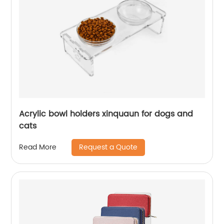
Acrylic bowl holders xinquaun for dogs and
cats
Request a Quote
Read More