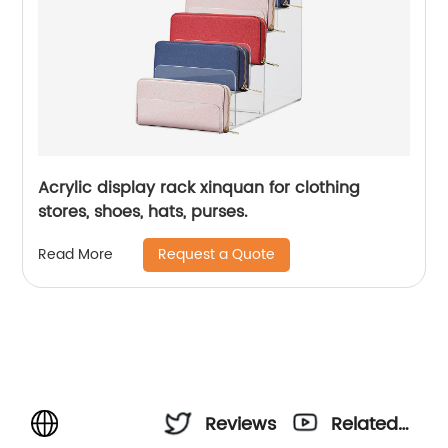
Acrylic display rack xinquan for clothing
stores, shoes, hats, purses.
Request a Quote
Read More
Reviews
Related