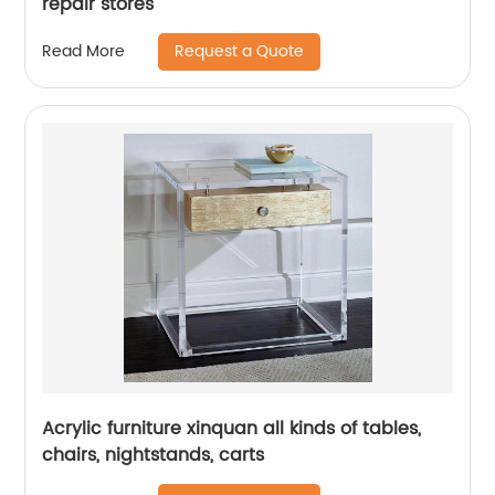
repair stores
Request a Quote
Read More
Acrylic furniture xinquan all kinds of tables,
chairs, nightstands, carts