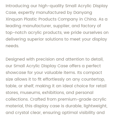
Introducing our high-quality Small Acrylic Display
Case, expertly manufactured by Danyang
Xinquan Plastic Products Company in China. As a
leading manufacturer, supplier, and factory of
top-notch acrylic products, we pride ourselves on
delivering superior solutions to meet your display
needs.
Designed with precision and attention to detail,
our Small Acrylic Display Case offers a perfect
showcase for your valuable items. Its compact
size allows it to fit effortlessly on any countertop,
table, or shelf, making it an ideal choice for retail
stores, museums, exhibitions, and personal
collections. Crafted from premium-grade acrylic
material, this display case is durable, lightweight,
and crystal clear, ensuring optimal visibility and