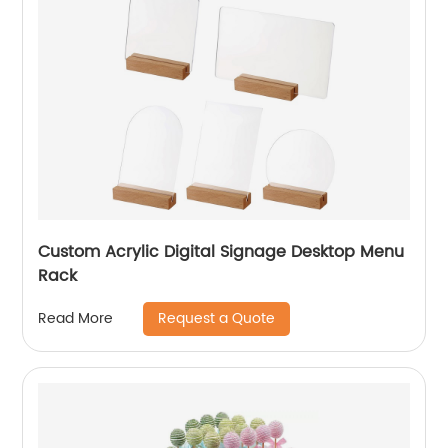
Custom Acrylic Digital Signage Desktop Menu
Rack
Request a Quote
Read More