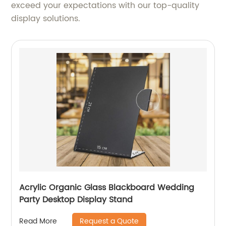
exceed your expectations with our top-quality
display solutions.
Acrylic Organic Glass Blackboard Wedding
Party Desktop Display Stand
Request a Quote
Read More