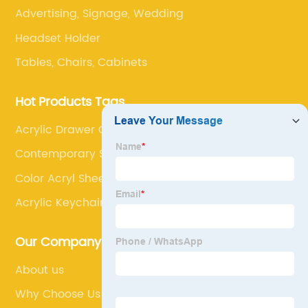
Advertising, Signage, Wedding
Headset Holder
Tables, Chairs, Cabinets
Hot Products Tags
Acrylic Drawer Organiser
Contemporary Shoe Rack
Color Acryl Sheet
Acrylic Keychain Blanks
Our Company
About us
Why Choose Us