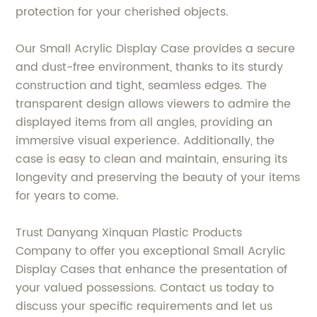
protection for your cherished objects.
Our Small Acrylic Display Case provides a secure
and dust-free environment, thanks to its sturdy
construction and tight, seamless edges. The
transparent design allows viewers to admire the
displayed items from all angles, providing an
immersive visual experience. Additionally, the
case is easy to clean and maintain, ensuring its
longevity and preserving the beauty of your items
for years to come.
Trust Danyang Xinquan Plastic Products
Company to offer you exceptional Small Acrylic
Display Cases that enhance the presentation of
your valued possessions. Contact us today to
discuss your specific requirements and let us