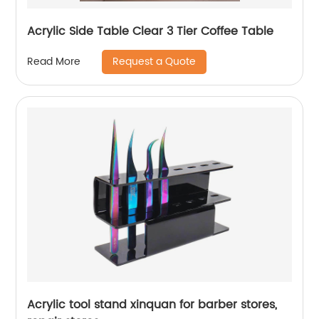
Acrylic Side Table Clear 3 Tier Coffee Table
Request a Quote
Read More
Acrylic tool stand xinquan for barber stores,