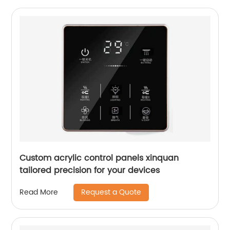
Custom acrylic control panels xinquan
tailored precision for your devices
Request a Quote
Read More