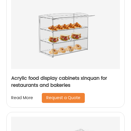
Acrylic food display cabinets xinquan for
restaurants and bakeries
Request a Quote
Read More