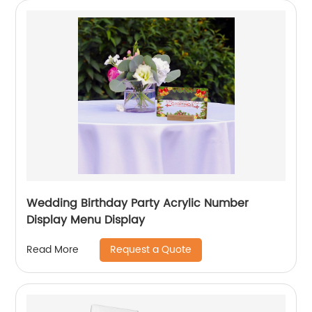
Wedding Birthday Party Acrylic Number
Display Menu Display
Request a Quote
Read More