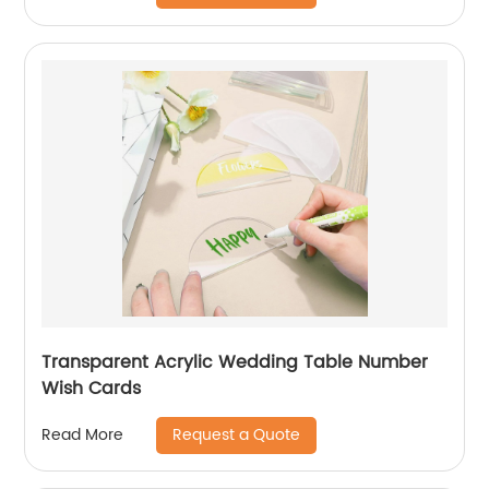
Transparent Acrylic Wedding Table Number
Wish Cards
Request a Quote
Read More