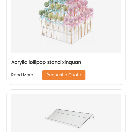
Acrylic lollipop stand xinquan
Request a Quote
Read More