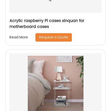
Acrylic raspberry Pi cases xinquan for
motherboard cases
Request a Quote
Read More