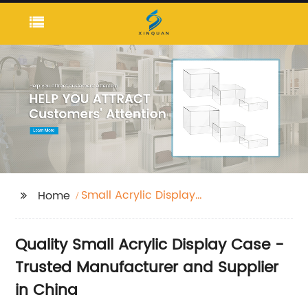
Small Acrylic Display
Home
Case
Quality Small Acrylic Display Case -
Trusted Manufacturer and Supplier
in China