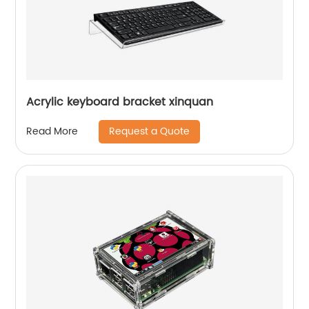
Acrylic keyboard bracket xinquan
Request a Quote
Read More