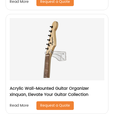
Request a Quote
Read More
Acrylic Wall-Mounted Guitar Organizer
xinquan, Elevate Your Guitar Collection
Request a Quote
Read More