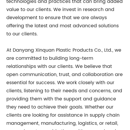
technologies and practices that can bring added
value to our clients. We invest in research and
development to ensure that we are always
offering the latest and most advanced solutions
to our clients.
At Danyang Xinquan Plastic Products Co., Ltd., we
are committed to building long-term
relationships with our clients. We believe that
open communication, trust, and collaboration are
essential for success. We work closely with our
clients, listening to their needs and concerns, and
providing them with the support and guidance
they need to achieve their goals. Whether our
clients are looking for assistance in supply chain
management, manufacturing, logistics, or retail,