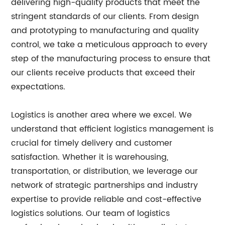
delivering high-quality products that meet the
stringent standards of our clients. From design
and prototyping to manufacturing and quality
control, we take a meticulous approach to every
step of the manufacturing process to ensure that
our clients receive products that exceed their
expectations.
Logistics is another area where we excel. We
understand that efficient logistics management is
crucial for timely delivery and customer
satisfaction. Whether it is warehousing,
transportation, or distribution, we leverage our
network of strategic partnerships and industry
expertise to provide reliable and cost-effective
logistics solutions. Our team of logistics