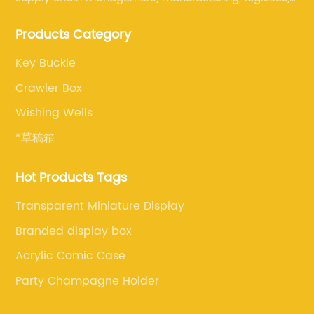
and retail. The company enables to solve a variety of
Products Category
difficult problems for our clients.
Key Buckle
Crawler Box
Wishing Wells
*草稿箱
Hot Products Tags
Transparent Miniature Display
Branded display box
Acrylic Comic Case
Party Champagne Holder