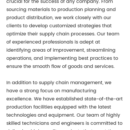
crucial for the success of any company. From
sourcing materials to production planning and
product distribution, we work closely with our
clients to develop customized strategies that
optimize their supply chain processes. Our team
of experienced professionals is adept at
identifying areas of improvement, streamlining
operations, and implementing best practices to
ensure the smooth flow of goods and services.
In addition to supply chain management, we
have a strong focus on manufacturing
excellence. We have established state-of-the-art
production facilities equipped with the latest
technologies and equipment. Our team of highly
skilled technicians and engineers is committed to