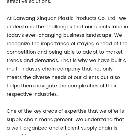
effective solutions.
At Danyang Xinquan Plastic Products Co., Ltd., we
understand the challenges that our clients face in
today's ever-changing business landscape. We
recognize the importance of staying ahead of the
competition and being able to adapt to market
trends and demands. That is why we have built a
multi-industry chain company that not only
meets the diverse needs of our clients but also
helps them navigate the complexities of their
respective industries.
One of the key areas of expertise that we offer is
supply chain management. We understand that
a well-organized and efficient supply chain is