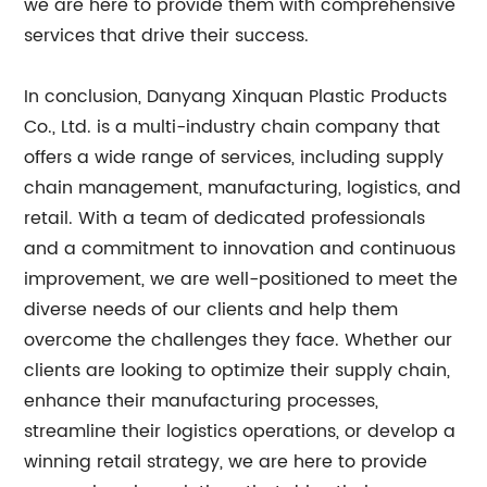
we are here to provide them with comprehensive
services that drive their success.
In conclusion, Danyang Xinquan Plastic Products
Co., Ltd. is a multi-industry chain company that
offers a wide range of services, including supply
chain management, manufacturing, logistics, and
retail. With a team of dedicated professionals
and a commitment to innovation and continuous
improvement, we are well-positioned to meet the
diverse needs of our clients and help them
overcome the challenges they face. Whether our
clients are looking to optimize their supply chain,
enhance their manufacturing processes,
streamline their logistics operations, or develop a
winning retail strategy, we are here to provide