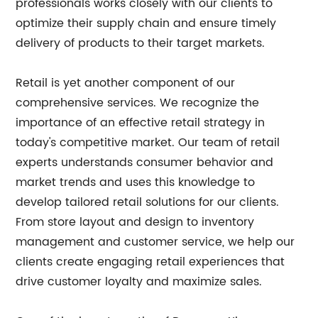
professionals works closely with our clients to
optimize their supply chain and ensure timely
delivery of products to their target markets.
Retail is yet another component of our
comprehensive services. We recognize the
importance of an effective retail strategy in
today's competitive market. Our team of retail
experts understands consumer behavior and
market trends and uses this knowledge to
develop tailored retail solutions for our clients.
From store layout and design to inventory
management and customer service, we help our
clients create engaging retail experiences that
drive customer loyalty and maximize sales.