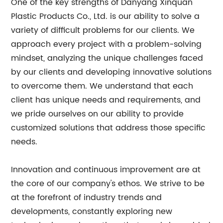
One of the key strengths of Danyang Xinquan
Plastic Products Co., Ltd. is our ability to solve a
variety of difficult problems for our clients. We
approach every project with a problem-solving
mindset, analyzing the unique challenges faced
by our clients and developing innovative solutions
to overcome them. We understand that each
client has unique needs and requirements, and
we pride ourselves on our ability to provide
customized solutions that address those specific
needs.
Innovation and continuous improvement are at
the core of our company's ethos. We strive to be
at the forefront of industry trends and
developments, constantly exploring new