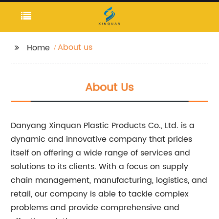
About us
Home
About Us
Danyang Xinquan Plastic Products Co., Ltd. is a
dynamic and innovative company that prides
itself on offering a wide range of services and
solutions to its clients. With a focus on supply
chain management, manufacturing, logistics, and
retail, our company is able to tackle complex
problems and provide comprehensive and