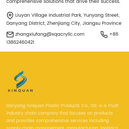
comprehensive solutions that drive their success.
Liuyan Village Industrial Park, Yunyang Street,
Danyang District, Zhenjiang City, Jiangsu Province
zhangxiufang@xqacrylic.com
+86
13862460421
Danyang Xinquan Plastic Products Co., Ltd. is a multi
industry chain company that focuses on products
and provides comprehensive services including
supply chain management, manufacturing, logistics,