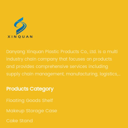
Danyang Xinquan Plastic Products Co., Ltd. is a multi
industry chain company that focuses on products
and provides comprehensive services including
supply chain management, manufacturing, logistics,
and retail. The company enables to solve a variety of
Products Category
difficult problems for our clients.
Floating Goods Shelf
Makeup Storage Case
Cake Stand