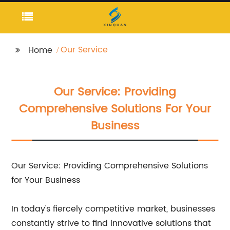
Our Service
Home
Our Service: Providing
Comprehensive Solutions For Your
Business
Our Service: Providing Comprehensive Solutions
for Your Business
In today's fiercely competitive market, businesses
constantly strive to find innovative solutions that