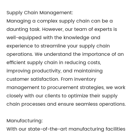
Supply Chain Management:
Managing a complex supply chain can be a
daunting task. However, our team of experts is
well-equipped with the knowledge and
experience to streamline your supply chain
operations. We understand the importance of an
efficient supply chain in reducing costs,
improving productivity, and maintaining
customer satisfaction. From inventory
management to procurement strategies, we work
closely with our clients to optimize their supply
chain processes and ensure seamless operations.
Manufacturing:
With our state-of-the-art manufacturing facilities