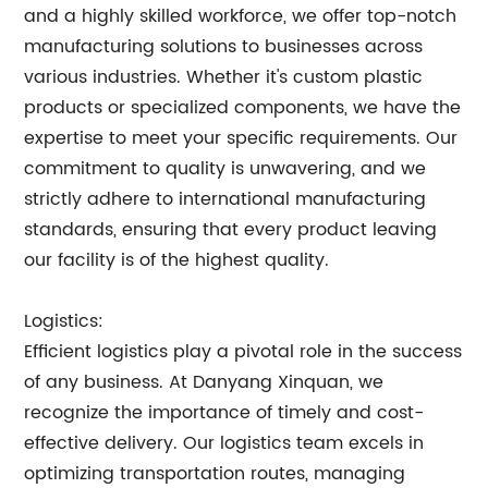
and a highly skilled workforce, we offer top-notch
manufacturing solutions to businesses across
various industries. Whether it's custom plastic
products or specialized components, we have the
expertise to meet your specific requirements. Our
commitment to quality is unwavering, and we
strictly adhere to international manufacturing
standards, ensuring that every product leaving
our facility is of the highest quality.
Logistics:
Efficient logistics play a pivotal role in the success
of any business. At Danyang Xinquan, we
recognize the importance of timely and cost-
effective delivery. Our logistics team excels in
optimizing transportation routes, managing