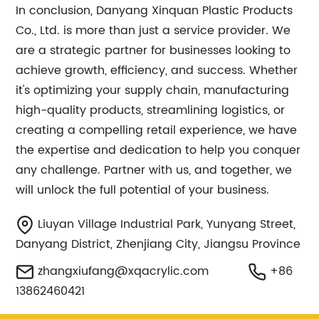
In conclusion, Danyang Xinquan Plastic Products
Co., Ltd. is more than just a service provider. We
are a strategic partner for businesses looking to
achieve growth, efficiency, and success. Whether
it's optimizing your supply chain, manufacturing
high-quality products, streamlining logistics, or
creating a compelling retail experience, we have
the expertise and dedication to help you conquer
any challenge. Partner with us, and together, we
will unlock the full potential of your business.
Liuyan Village Industrial Park, Yunyang Street,
Danyang District, Zhenjiang City, Jiangsu Province
zhangxiufang@xqacrylic.com
+86
13862460421