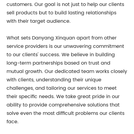
customers. Our goal is not just to help our clients
sell products but to build lasting relationships
with their target audience.
What sets Danyang Xinquan apart from other
service providers is our unwavering commitment
to our clients' success. We believe in building
long-term partnerships based on trust and
mutual growth. Our dedicated team works closely
with clients, understanding their unique
challenges, and tailoring our services to meet
their specific needs. We take great pride in our
ability to provide comprehensive solutions that
solve even the most difficult problems our clients
face.