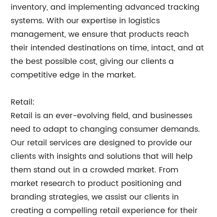
inventory, and implementing advanced tracking
systems. With our expertise in logistics
management, we ensure that products reach
their intended destinations on time, intact, and at
the best possible cost, giving our clients a
competitive edge in the market.
Retail:
Retail is an ever-evolving field, and businesses
need to adapt to changing consumer demands.
Our retail services are designed to provide our
clients with insights and solutions that will help
them stand out in a crowded market. From
market research to product positioning and
branding strategies, we assist our clients in
creating a compelling retail experience for their