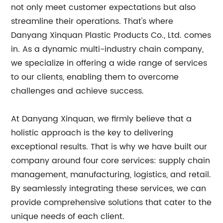
not only meet customer expectations but also
streamline their operations. That's where
Danyang Xinquan Plastic Products Co., Ltd. comes
in. As a dynamic multi-industry chain company,
we specialize in offering a wide range of services
to our clients, enabling them to overcome
challenges and achieve success.
At Danyang Xinquan, we firmly believe that a
holistic approach is the key to delivering
exceptional results. That is why we have built our
company around four core services: supply chain
management, manufacturing, logistics, and retail.
By seamlessly integrating these services, we can
provide comprehensive solutions that cater to the
unique needs of each client.