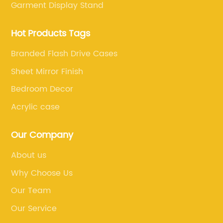
Garment Display Stand
Hot Products Tags
Branded Flash Drive Cases
Sheet Mirror Finish
Bedroom Decor
Acrylic case
Our Company
About us
Why Choose Us
Our Team
Our Service