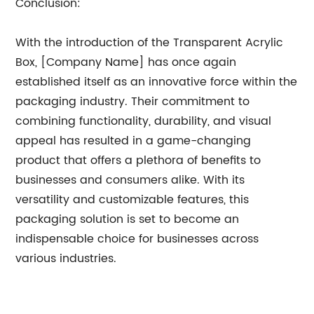
Conclusion:
With the introduction of the Transparent Acrylic
Box, [Company Name] has once again
established itself as an innovative force within the
packaging industry. Their commitment to
combining functionality, durability, and visual
appeal has resulted in a game-changing
product that offers a plethora of benefits to
businesses and consumers alike. With its
versatility and customizable features, this
packaging solution is set to become an
indispensable choice for businesses across
various industries.