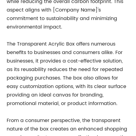
while reducing the overall carbon footprint. This
aspect aligns with [Company Name]'s
commitment to sustainability and minimizing
environmental impact.
The Transparent Acrylic Box offers numerous
benefits to businesses and consumers alike. For
businesses, it provides a cost-effective solution,
as its reusability reduces the need for repeated
packaging purchases. The box also allows for
easy customization options, with its clear surface
providing an ideal canvas for branding,
promotional material, or product information.
From a consumer perspective, the transparent
nature of the box creates an enhanced shopping