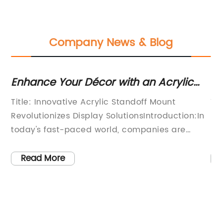
Company News & Blog
Enhance Your Décor with an Acrylic
Di
e
Standoff Mount
St
Title: Innovative Acrylic Standoff Mount
Ti
B
Revolutionizes Display SolutionsIntroduction:In
So
f
today's fast-paced world, companies are
Pr
 a
constantly seeking innovative ways to
co
enhance their brand identity. One emerging
br
Read More
solution is the Acrylic Standoff Mount, a
st
pioneering product that combines aesthetic
ta
appeal with practical functionality. Designed
em
by the industry-leading company {}, this
pr