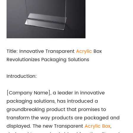
Title: Innovative Transparent
Acrylic
Box
Revolutionizes Packaging Solutions
Introduction:
[Company Name], a leader in innovative
packaging solutions, has introduced a
groundbreaking product that promises to
transform the way products are packaged and
displayed. The new Transparent
Acrylic Box
,