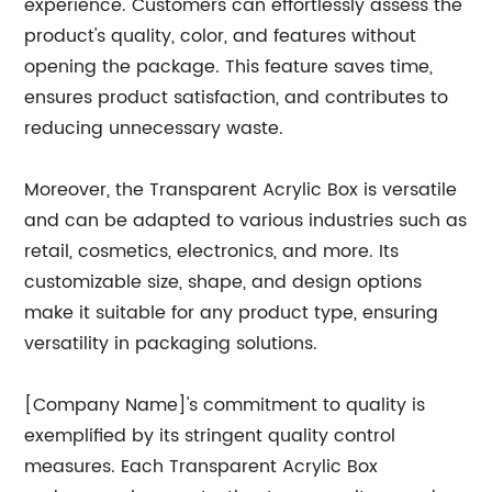
experience. Customers can effortlessly assess the
product's quality, color, and features without
opening the package. This feature saves time,
ensures product satisfaction, and contributes to
reducing unnecessary waste.
Moreover, the Transparent Acrylic Box is versatile
and can be adapted to various industries such as
retail, cosmetics, electronics, and more. Its
customizable size, shape, and design options
make it suitable for any product type, ensuring
versatility in packaging solutions.
[Company Name]'s commitment to quality is
exemplified by its stringent quality control
measures. Each Transparent Acrylic Box