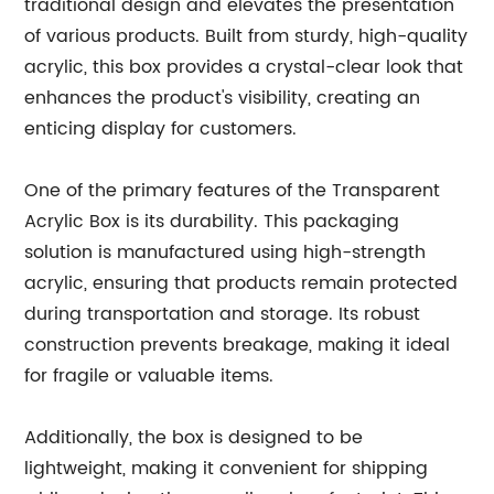
traditional design and elevates the presentation
of various products. Built from sturdy, high-quality
acrylic, this box provides a crystal-clear look that
enhances the product's visibility, creating an
enticing display for customers.
One of the primary features of the Transparent
Acrylic Box is its durability. This packaging
solution is manufactured using high-strength
acrylic, ensuring that products remain protected
during transportation and storage. Its robust
construction prevents breakage, making it ideal
for fragile or valuable items.
Additionally, the box is designed to be
lightweight, making it convenient for shipping