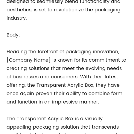
designed to seamlessly blend functionality and
aesthetics, is set to revolutionize the packaging
industry.
Body:
Heading the forefront of packaging innovation,
[Company Name] is known for its commitment to
creating solutions that meet the evolving needs
of businesses and consumers. With their latest
offering, the Transparent Acrylic Box, they have
once again proven their ability to combine form
and function in an impressive manner.
The Transparent Acrylic Box is a visually
appealing packaging solution that transcends