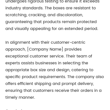
undergoes rigorous testing to ensure it exceeds
industry standards. The boxes are resistant to
scratching, cracking, and discoloration,
guaranteeing that products remain protected
and visually appealing for an extended period.
In alignment with their customer-centric
approach, [Company Name] provides
exceptional customer service. Their team of
experts assists businesses in selecting the
appropriate box size and design, catering to
specific product requirements. The company also
offers efficient shipping and prompt delivery,
ensuring that customers receive their orders in a
timely manner.