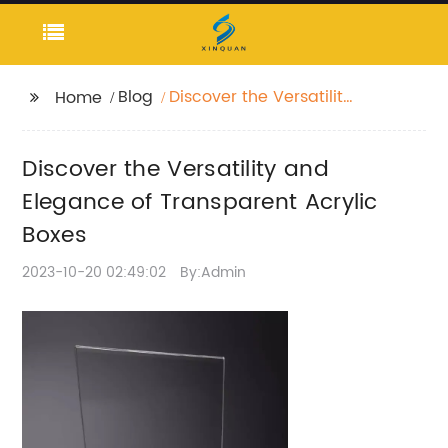
Blog
Discover the Versatility
Home
and Elegance of
Transparent Acrylic
Discover the Versatility and
Boxes
Elegance of Transparent Acrylic
Boxes
2023-10-20 02:49:02
By:Admin