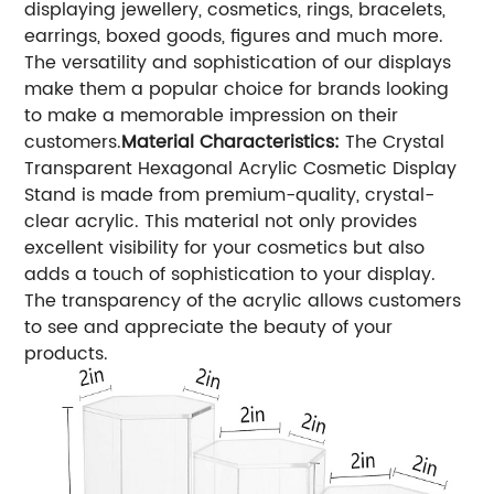
displaying jewellery, cosmetics, rings, bracelets,
earrings, boxed goods, figures and much more.
The versatility and sophistication of our displays
make them a popular choice for brands looking
to make a memorable impression on their
customers.
Material Characteristics:
The Crystal
Transparent Hexagonal Acrylic Cosmetic Display
Stand is made from premium-quality, crystal-
clear acrylic. This material not only provides
excellent visibility for your cosmetics but also
adds a touch of sophistication to your display.
The transparency of the acrylic allows customers
to see and appreciate the beauty of your
products.