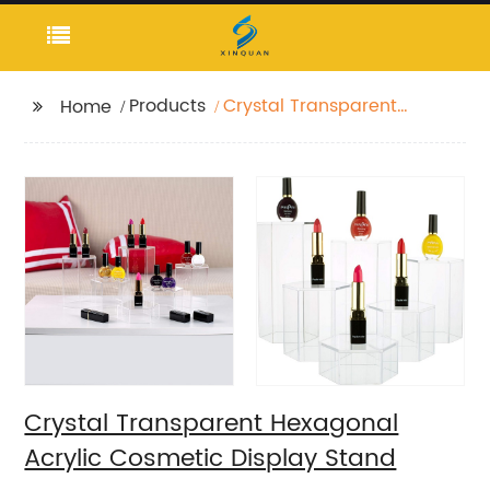
Products
Crystal Transparent
Home
Hexagonal Acrylic
Cosmetic Display
Stand
Crystal Transparent Hexagonal
Acrylic Cosmetic Display Stand