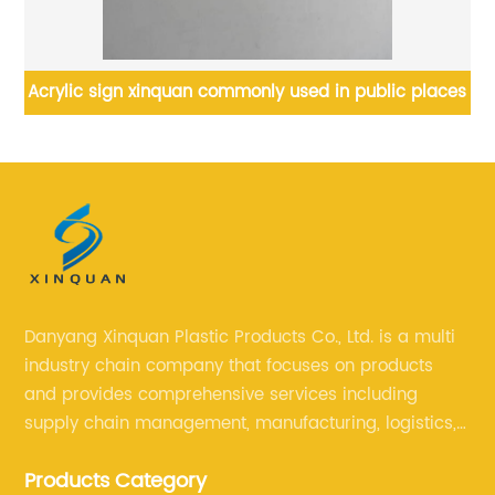
s
Acrylic sign xinquan commonly used in public places
Cu
Danyang Xinquan Plastic Products Co., Ltd. is a multi
industry chain company that focuses on products
and provides comprehensive services including
supply chain management, manufacturing, logistics,
and retail. The company enables to solve a variety of
Products Category
difficult problems for our clients.