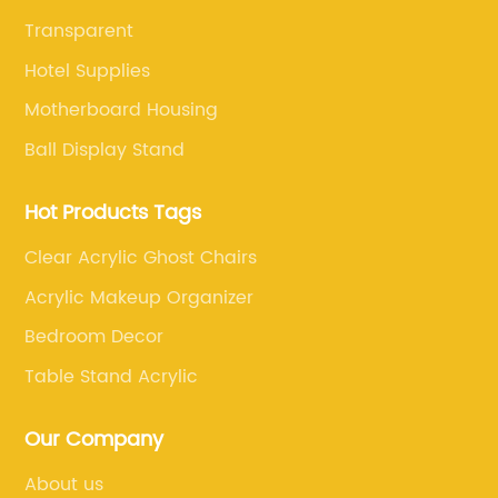
Transparent
Hotel Supplies
Motherboard Housing
Ball Display Stand
Hot Products Tags
Clear Acrylic Ghost Chairs
Acrylic Makeup Organizer
Bedroom Decor
Table Stand Acrylic
Our Company
About us