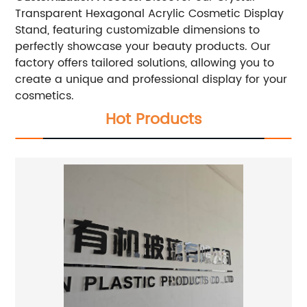
Transparent Hexagonal Acrylic Cosmetic Display
Stand, featuring customizable dimensions to
perfectly showcase your beauty products. Our
factory offers tailored solutions, allowing you to
create a unique and professional display for your
cosmetics.
Hot Products