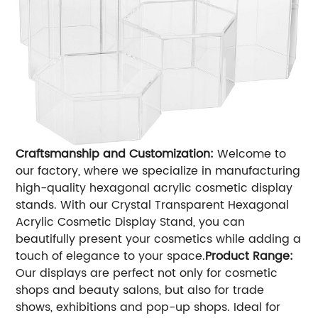
Craftsmanship and Customization:
Welcome to
our factory, where we specialize in manufacturing
high-quality hexagonal acrylic cosmetic display
stands. With our Crystal Transparent Hexagonal
Acrylic Cosmetic Display Stand, you can
beautifully present your cosmetics while adding a
touch of elegance to your space.
Product Range:
Our displays are perfect not only for cosmetic
shops and beauty salons, but also for trade
shows, exhibitions and pop-up shops. Ideal for