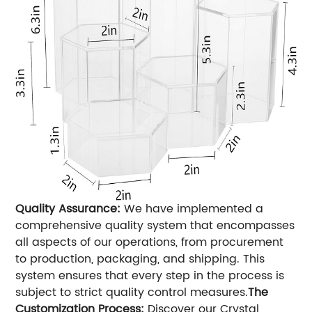
Quality Assurance:
We have implemented a
comprehensive quality system that encompasses
all aspects of our operations, from procurement
to production, packaging, and shipping. This
system ensures that every step in the process is
subject to strict quality control measures.
The
Customization Process:
Discover our Crystal