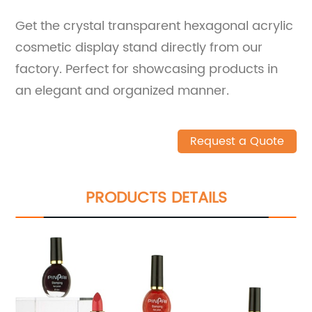
Get the crystal transparent hexagonal acrylic
cosmetic display stand directly from our
factory. Perfect for showcasing products in
an elegant and organized manner.
Request a Quote
PRODUCTS DETAILS