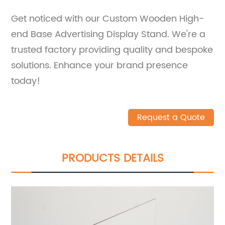
Get noticed with our Custom Wooden High-
end Base Advertising Display Stand. We're a
trusted factory providing quality and bespoke
solutions. Enhance your brand presence
today!
Request a Quote
PRODUCTS DETAILS