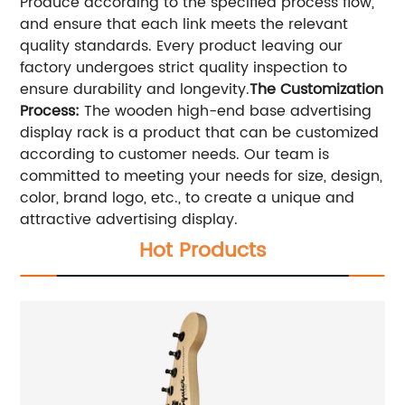
Produce according to the specified process flow,
and ensure that each link meets the relevant
quality standards. Every product leaving our
factory undergoes strict quality inspection to
ensure durability and longevity.
The Customization
Process:
The wooden high-end base advertising
display rack is a product that can be customized
according to customer needs. Our team is
committed to meeting your needs for size, design,
color, brand logo, etc., to create a unique and
attractive advertising display.
Hot Products