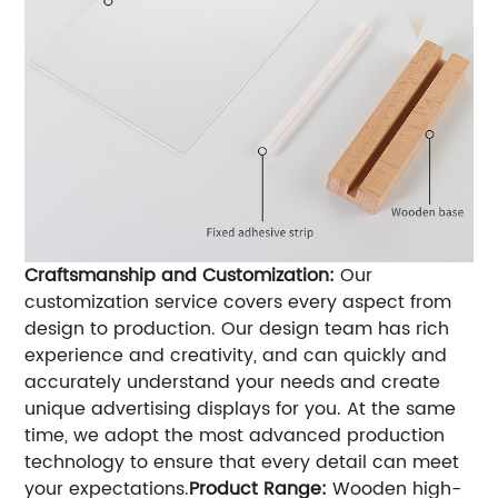
Craftsmanship and Customization:
Our
customization service covers every aspect from
design to production. Our design team has rich
experience and creativity, and can quickly and
accurately understand your needs and create
unique advertising displays for you. At the same
time, we adopt the most advanced production
technology to ensure that every detail can meet
your expectations.
Product Range:
Wooden high-