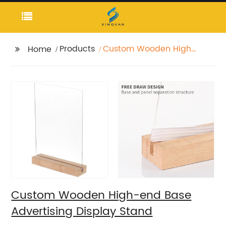
Products
Custom Wooden High-
Home
end Base Advertising
Display Stand
Custom Wooden High-end Base
Advertising Display Stand