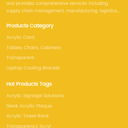
and provides comprehensive services including
supply chain management, manufacturing, logistics,
and retail. The company enables to solve a variety of
Products Category
difficult problems for our clients.
Acrylic Card
Tables, Chairs, Cabinets
Transparent
Laptop Cooling Bracket
Hot Products Tags
Acrylic Signage Solutions
Sleek Acrylic Plaque
Acrylic Towel Rack
Transparency Acryl