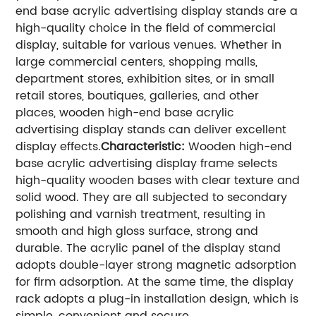
end base acrylic advertising display stands are a
high-quality choice in the field of commercial
display, suitable for various venues. Whether in
large commercial centers, shopping malls,
department stores, exhibition sites, or in small
retail stores, boutiques, galleries, and other
places, wooden high-end base acrylic
advertising display stands can deliver excellent
display effects.
Characteristic:
Wooden high-end
base acrylic advertising display frame selects
high-quality wooden bases with clear texture and
solid wood. They are all subjected to secondary
polishing and varnish treatment, resulting in
smooth and high gloss surface, strong and
durable. The acrylic panel of the display stand
adopts double-layer strong magnetic adsorption
for firm adsorption. At the same time, the display
rack adopts a plug-in installation design, which is