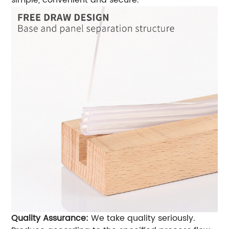
simple, convenient and secure.
Quality Assurance:
We take quality seriously.