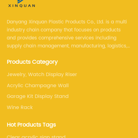
Danyang Xinquan Plastic Products Co., Ltd. is a multi
industry chain company that focuses on products
and provides comprehensive services including
supply chain management, manufacturing, logistics,
and retail. The company enables to solve a variety of
Products Category
difficult problems for our clients.
Jewelry, Watch Display Riser
Acrylic Champagne Wall
Garage Kit Display Stand
Wine Rack
Hot Products Tags
Clear acrylic sign stand