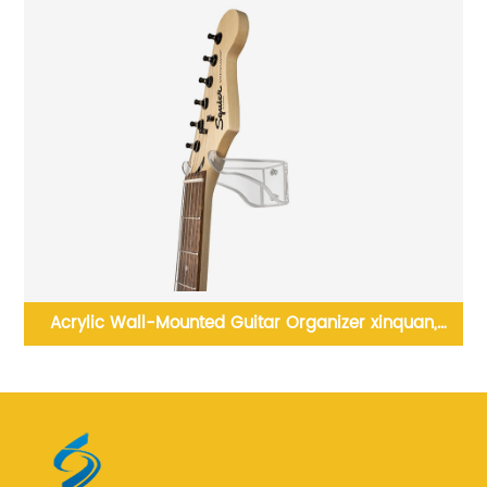
lay
Acrylic Wall-Mounted Guitar Organizer xinquan,
Elevate Your Guitar Collection