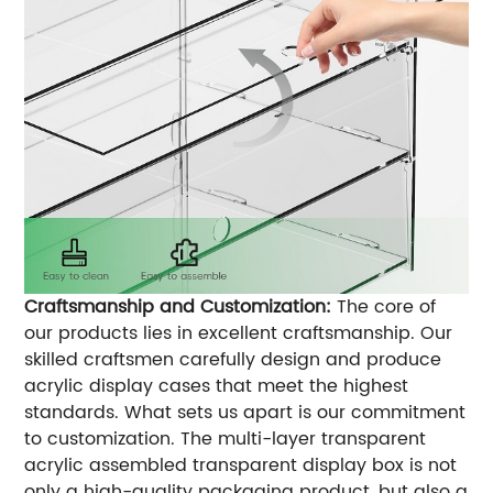
Craftsmanship and Customization:
The core of
our products lies in excellent craftsmanship. Our
skilled craftsmen carefully design and produce
acrylic display cases that meet the highest
standards. What sets us apart is our commitment
to customization. The multi-layer transparent
acrylic assembled transparent display box is not
only a high-quality packaging product, but also a