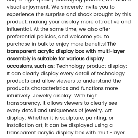
visual enjoyment. We sincerely invite you to
experience the surprise and shock brought by this
product, making your display more attractive and
influential. At the same time, we also offer
preferential policies, and welcome you to
purchase in bulk to enjoy more benefits!
The
transparent acrylic display box with multi-layer
assembly is suitable for various display
occasions, such as:
Technology product display:
It can clearly display every detail of technology
products and allow viewers to understand the
product's characteristics and functions more
intuitively.
Jewelry display: With high
transparency, it allows viewers to clearly see
every detail and uniqueness of jewelry.
Art
display: Whether it is sculpture, painting, or
installation art, it can be displayed using a
transparent acrylic display box with multi-layer