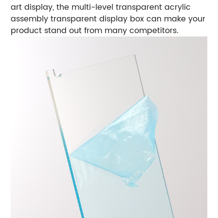
art display, the multi-level transparent acrylic
assembly transparent display box can make your
product stand out from many competitors.