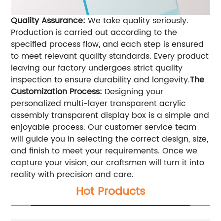
Quality Assurance:
We take quality seriously.
Production is carried out according to the
specified process flow, and each step is ensured
to meet relevant quality standards. Every product
leaving our factory undergoes strict quality
inspection to ensure durability and longevity.
The
Customization Process:
Designing your
personalized multi-layer transparent acrylic
assembly transparent display box is a simple and
enjoyable process. Our customer service team
will guide you in selecting the correct design, size,
and finish to meet your requirements. Once we
capture your vision, our craftsmen will turn it into
reality with precision and care.
Hot Products