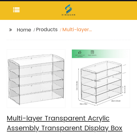
Products
Multi-layer
Home
Transparent Acrylic
Assembly Transparent
Display Box
Multi-layer Transparent Acrylic
Assembly Transparent Display Box