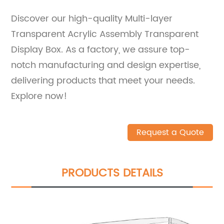
Discover our high-quality Multi-layer
Transparent Acrylic Assembly Transparent
Display Box. As a factory, we assure top-
notch manufacturing and design expertise,
delivering products that meet your needs.
Explore now!
Request a Quote
PRODUCTS DETAILS