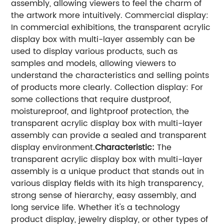
assembly, allowing viewers to feel the charm of
the artwork more intuitively.
Commercial display:
In commercial exhibitions, the transparent acrylic
display box with multi-layer assembly can be
used to display various products, such as
samples and models, allowing viewers to
understand the characteristics and selling points
of products more clearly.
Collection display: For
some collections that require dustproof,
moistureproof, and lightproof protection, the
transparent acrylic display box with multi-layer
assembly can provide a sealed and transparent
display environment.
Characteristic:
The
transparent acrylic display box with multi-layer
assembly is a unique product that stands out in
various display fields with its high transparency,
strong sense of hierarchy, easy assembly, and
long service life. Whether it's a technology
product display, jewelry display, or other types of