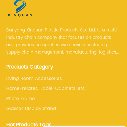
Danyang Xinquan Plastic Products Co., Ltd. is a multi
industry chain company that focuses on products
and provides comprehensive services including
supply chain management, manufacturing, logistics,
and retail. The company enables to solve a variety of
Products Category
difficult problems for our clients.
Living Room Accessories
Home-related Table, Cabinets, etc
Photo Frame
Glasses Display Stand
Hot Products Tags