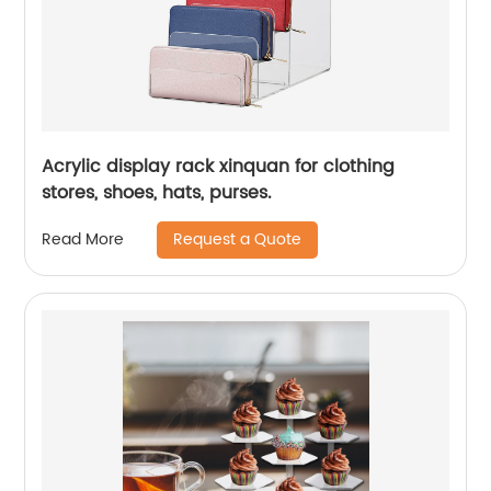
Acrylic display rack xinquan for clothing
stores, shoes, hats, purses.
Request a Quote
Read More