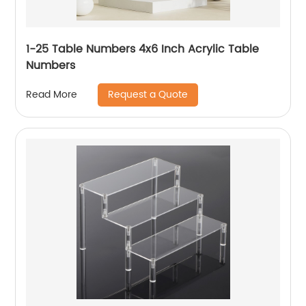
1-25 Table Numbers 4x6 Inch Acrylic Table
Numbers
Request a Quote
Read More