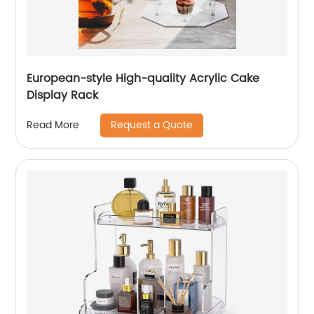
European-style High-quality Acrylic Cake
Display Rack
Request a Quote
Read More