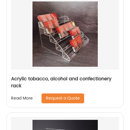
Acrylic tobacco, alcohol and confectionery
rack
Request a Quote
Read More