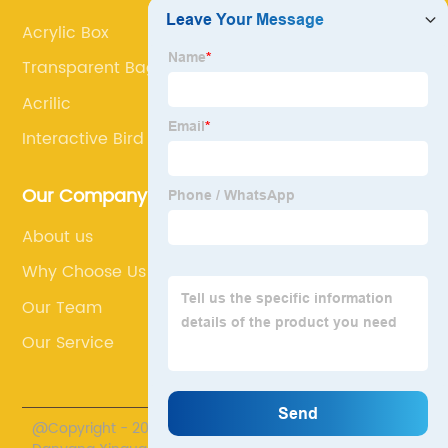
Acrylic Box
Transparent Bag Stand
Acrilic
Interactive Bird Enrichment
Our Company
About us
Why Choose Us
Our Team
Our Service
@Copyright - 2020-2023 : All Rights Reserved.