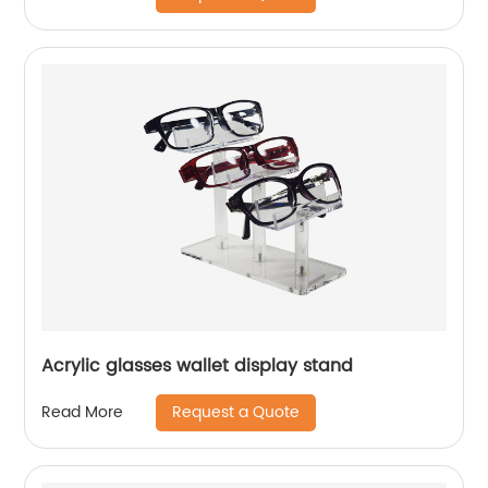
Acrylic glasses wallet display stand
Request a Quote
Read More