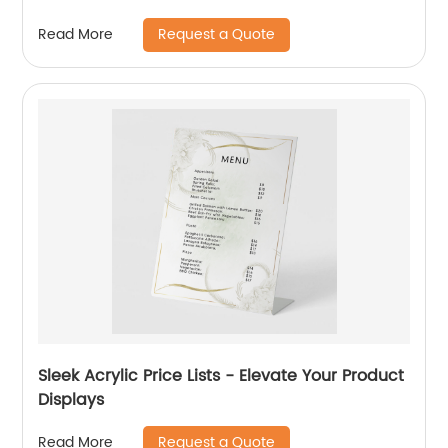
Request a Quote
Read More
Sleek Acrylic Price Lists - Elevate Your Product
Displays
Request a Quote
Read More