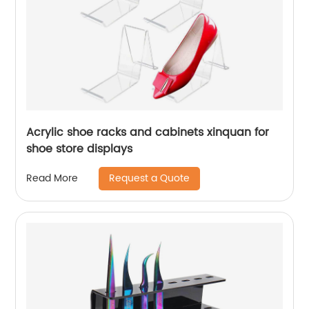
Acrylic shoe racks and cabinets xinquan for
shoe store displays
Request a Quote
Read More