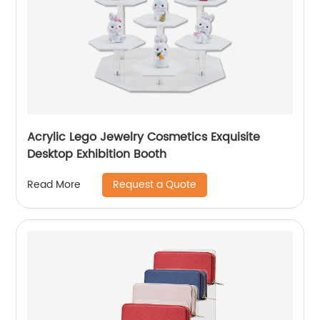
Acrylic Lego Jewelry Cosmetics Exquisite
Desktop Exhibition Booth
Request a Quote
Read More