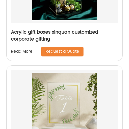
Acrylic gift boxes xinquan customized
corporate gifting
Request a Quote
Read More