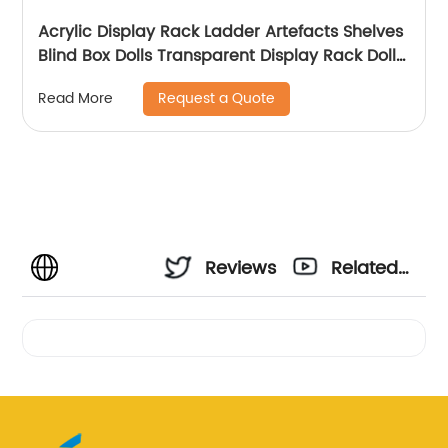
Acrylic Display Rack Ladder Artefacts Shelves
Blind Box Dolls Transparent Display Rack Dolls
Display Rack Home Placement
Request a Quote
Read More
Reviews
Related
Videos