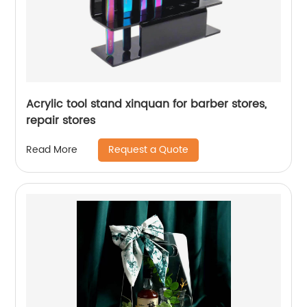
Acrylic tool stand xinquan for barber stores,
repair stores
Request a Quote
Read More