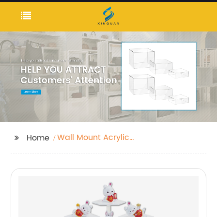
Wall Mount Acrylic
Home
Holder