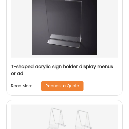
T-shaped acrylic sign holder display menus
or ad
Request a Quote
Read More