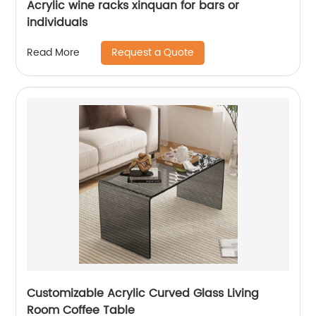
Acrylic wine racks xinquan for bars or
individuals
Request a Quote
Read More
Customizable Acrylic Curved Glass Living
Room Coffee Table