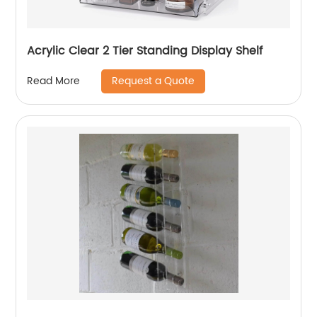
Acrylic Clear 2 Tier Standing Display Shelf
Request a Quote
Read More